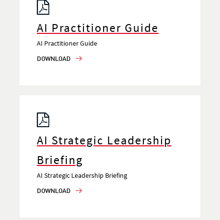
AI Practitioner Guide
AI Practitioner Guide
DOWNLOAD
AI Strategic Leadership
Briefing
AI Strategic Leadership Briefing
DOWNLOAD