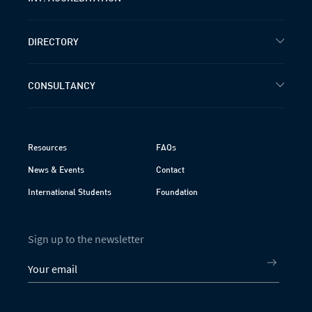
DIRECTORY
CONSULTANCY
Resources
FAQs
News & Events
Contact
International Students
Foundation
Sign up to the newsletter