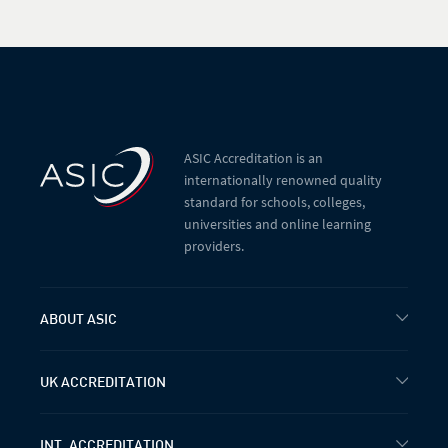
ASIC Accreditation is an
internationally renowned quality
standard for schools, colleges,
universities and online learning
providers.
ABOUT ASIC
UK ACCREDITATION
INT. ACCREDITATION