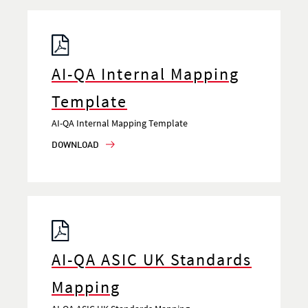
AI-QA Internal Mapping
Template
AI-QA Internal Mapping Template
DOWNLOAD
AI-QA ASIC UK Standards
Mapping