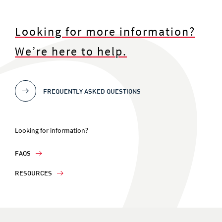
Looking for more information?
We’re here to help.
FREQUENTLY ASKED QUESTIONS
Looking for information?
FAQS
RESOURCES