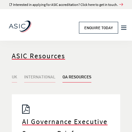
📑 Interested in applying for ASIC accreditation? Click here to get in touch.
ENQUIRE TODAY
ASIC Resources
UK
INTERNATIONAL
QA RESOURCES
AI Governance Executive