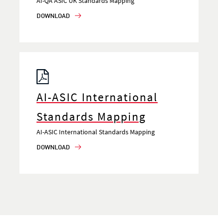
AI-QA ASIC UK Standards Mapping
DOWNLOAD
AI-ASIC International
Standards Mapping
AI-ASIC International Standards Mapping
DOWNLOAD