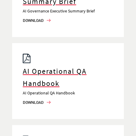
Summary Brief
AI Governance Executive Summary Brief
DOWNLOAD
AI Operational QA
Handbook
AI Operational QA Handbook
DOWNLOAD