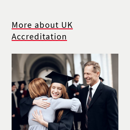
More about UK
Accreditation