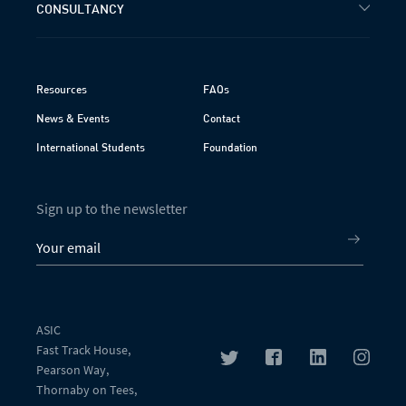
CONSULTANCY
Resources
FAQs
News & Events
Contact
International Students
Foundation
Sign up to the newsletter
ASIC
Fast Track House,
Pearson Way,
Thornaby on Tees,