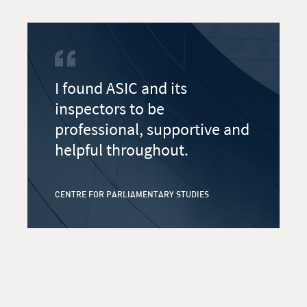
I found ASIC and its
inspectors to be
professional, supportive and
helpful throughout.
CENTRE FOR PARLIAMENTARY STUDIES