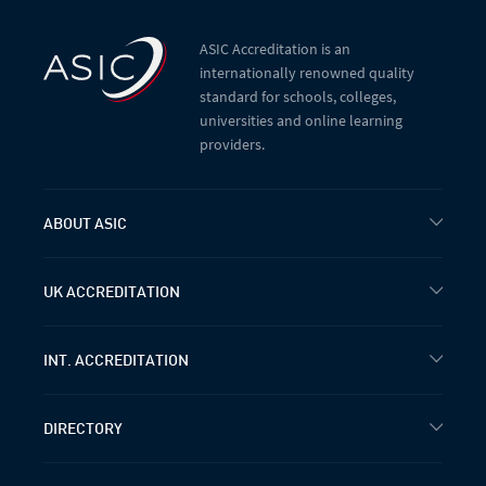
ASIC Accreditation is an
internationally renowned quality
standard for schools, colleges,
universities and online learning
providers.
ABOUT ASIC
UK ACCREDITATION
INT. ACCREDITATION
DIRECTORY