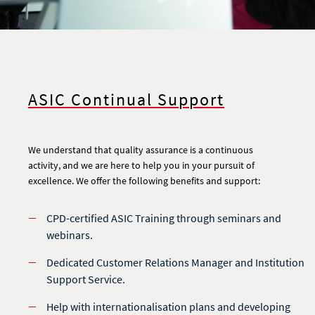
ASIC Continual Support
We understand that quality assurance is a continuous
activity, and we are here to help you in your pursuit of
excellence. We offer the following benefits and support:
CPD-certified ASIC Training through seminars and
webinars.
Dedicated Customer Relations Manager and Institution
Support Service.
Help with internationalisation plans and developing