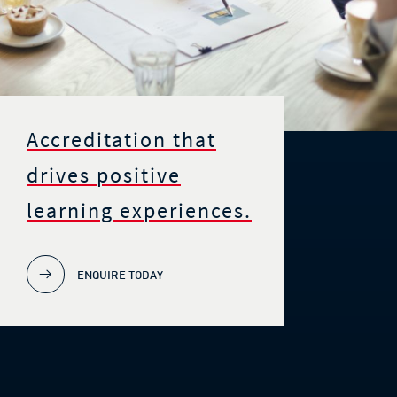
Accreditation that
drives positive
learning experiences.
ENQUIRE TODAY