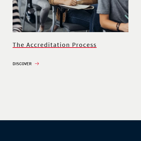
The Accreditation Process
DISCOVER