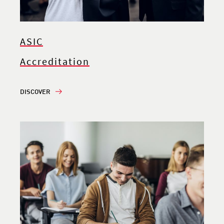
ASIC
Accreditation
DISCOVER