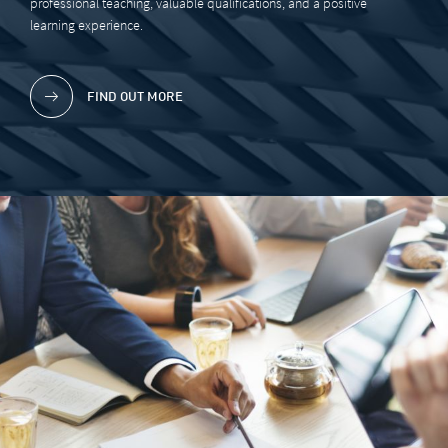
professional teaching, valuable qualifications, and a positive
learning experience.
FIND OUT MORE