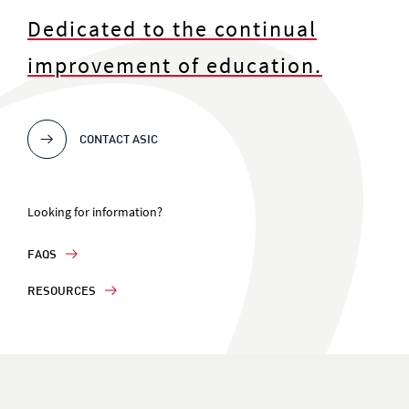
Dedicated to the continual
improvement of education.
CONTACT ASIC
Looking for information?
FAQS
RESOURCES