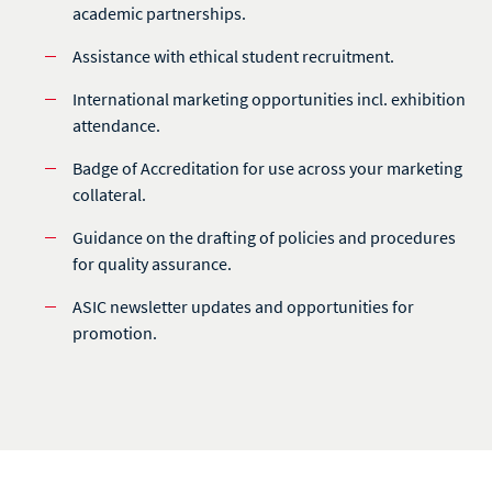
academic partnerships.
Assistance with ethical student recruitment.
International marketing opportunities incl. exhibition
attendance.
Badge of Accreditation for use across your marketing
collateral.
Guidance on the drafting of policies and procedures
for quality assurance.
ASIC newsletter updates and opportunities for
promotion.