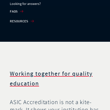
Looking for answers?
FAQS
RESOURCES
Working together for quality
education
ASIC Accreditation is not a kite-
mark. It shows your institution has