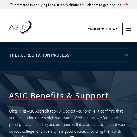
📑 Interested in applying for ASIC accreditation? Click here to get in touch.
ENQUIRE TODAY
UK ACCREDITATION
THE ACCREDITATION PROCESS
ASIC Benefits & Support
Obtaining ASIC Accreditation will boost your profile. It confirms that
your institution meets high standards of education, welfare, and
good practice. Holding accreditation will reassure students that your
school, college, or university is a good choice, providing them with