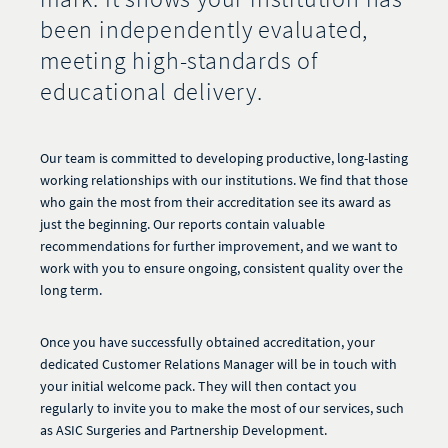
been independently evaluated,
meeting high-standards of
educational delivery.
Our team is committed to developing productive, long-lasting
working relationships with our institutions. We find that those
who gain the most from their accreditation see its award as
just the beginning. Our reports contain valuable
recommendations for further improvement, and we want to
work with you to ensure ongoing, consistent quality over the
long term.
Once you have successfully obtained accreditation, your
dedicated Customer Relations Manager will be in touch with
your initial welcome pack. They will then contact you
regularly to invite you to make the most of our services, such
as ASIC Surgeries and Partnership Development.