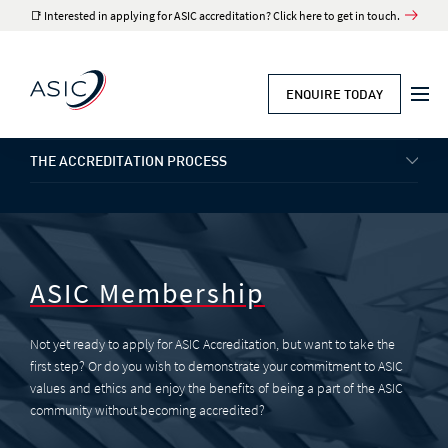
📑 Interested in applying for ASIC accreditation? Click here to get in touch.
ENQUIRE TODAY
THE ACCREDITATION PROCESS
ASIC Membership
Not yet ready to apply for ASIC Accreditation, but want to take the
first step? Or do you wish to demonstrate your commitment to ASIC
values and ethics and enjoy the benefits of being a part of the ASIC
community without becoming accredited?