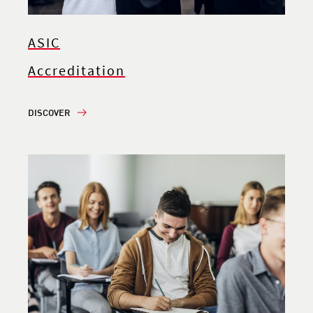
ASIC
Accreditation
DISCOVER