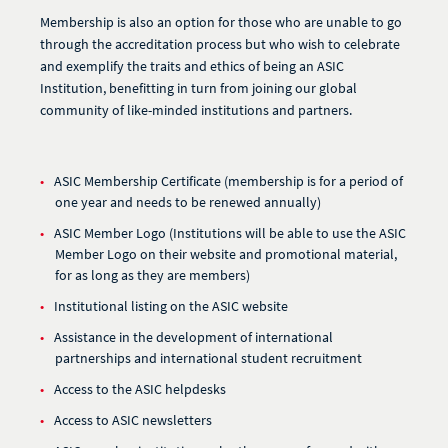
Membership is also an option for those who are unable to go
through the accreditation process but who wish to celebrate
and exemplify the traits and ethics of being an ASIC
Institution, benefitting in turn from joining our global
community of like-minded institutions and partners.
ASIC Membership Certificate (membership is for a period of
one year and needs to be renewed annually)
ASIC Member Logo (Institutions will be able to use the ASIC
Member Logo on their website and promotional material,
for as long as they are members)
Institutional listing on the ASIC website
Assistance in the development of international
partnerships and international student recruitment
Access to the ASIC helpdesks
Access to ASIC newsletters