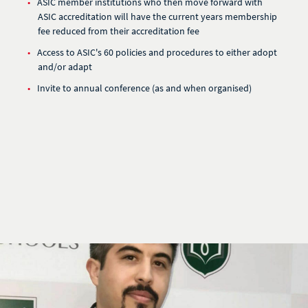
ASIC member institutions who then move forward with
ASIC accreditation will have the current years membership
fee reduced from their accreditation fee
Access to ASIC's 60 policies and procedures to either adopt
and/or adapt
Invite to annual conference (as and when organised)