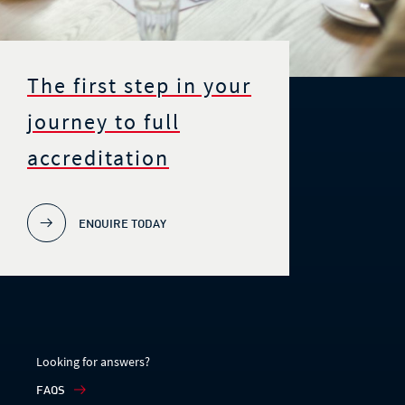
The first step in your
journey to full
accreditation
ENQUIRE TODAY
Looking for answers?
FAQS