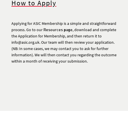
How to Apply
Applying for ASIC Membership is a simple and straightforward
process. Go to our
Resources page
, download and complete
the Application for Membership, and then return it to
info@asic.org.uk. Our team will then review your application.
(NB: In some cases, we may contact you to ask for further
information). We will then contact you regarding the outcome
within a month of receiving your submission.