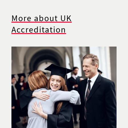
More about UK
Accreditation