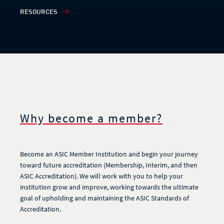
RESOURCES
Why become a member?
Become an ASIC Member Institution and begin your journey
toward future accreditation (Membership, Interim, and then
ASIC Accreditation). We will work with you to help your
institution grow and improve, working towards the ultimate
goal of upholding and maintaining the ASIC Standards of
Accreditation.