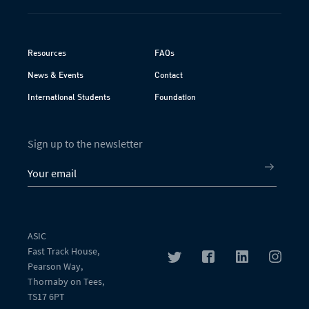
Resources
FAQs
News & Events
Contact
International Students
Foundation
Sign up to the newsletter
ASIC
Fast Track House,
Pearson Way,
Thornaby on Tees,
TS17 6PT