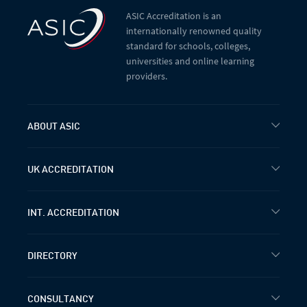
ASIC Accreditation is an
internationally renowned quality
standard for schools, colleges,
universities and online learning
providers.
ABOUT ASIC
UK ACCREDITATION
INT. ACCREDITATION
DIRECTORY
CONSULTANCY