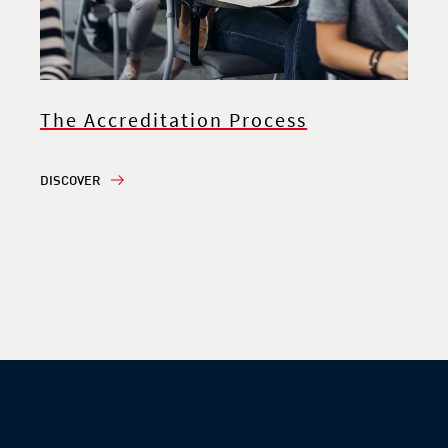
The Accreditation Process
DISCOVER