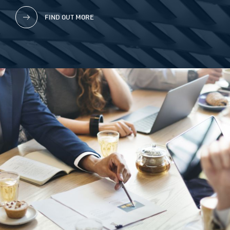
FIND OUT MORE