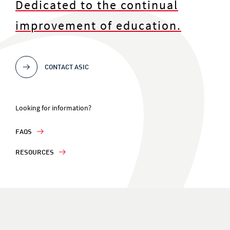
Dedicated to the continual
improvement of education.
CONTACT ASIC
Looking for information?
FAQS
RESOURCES