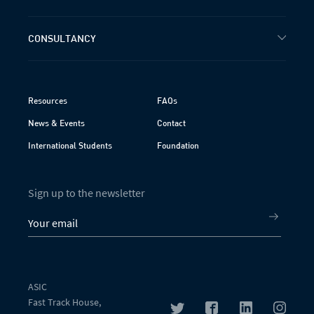
CONSULTANCY
Resources
FAQs
News & Events
Contact
International Students
Foundation
Sign up to the newsletter
ASIC
Fast Track House,