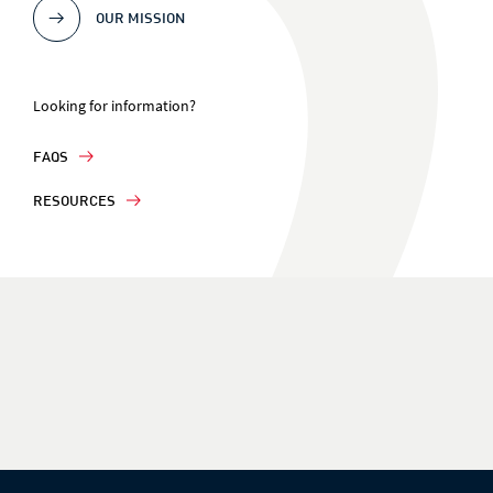
OUR MISSION
Looking for information?
FAQS
RESOURCES