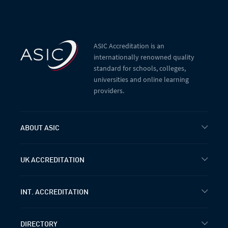
ASIC Accreditation is an
internationally renowned quality
standard for schools, colleges,
universities and online learning
providers.
ABOUT ASIC
UK ACCREDITATION
INT. ACCREDITATION
DIRECTORY