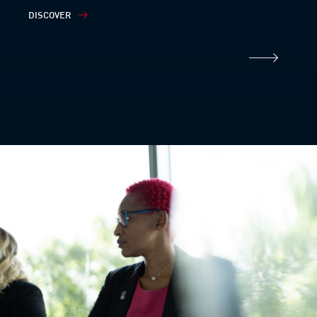
DISCOVER