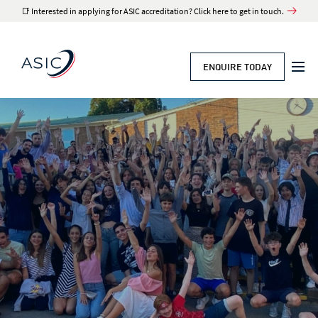
📑 Interested in applying for ASIC accreditation? Click here to get in touch.
ENQUIRE TODAY