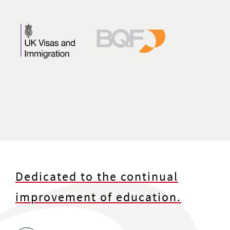
Dedicated to the continual
improvement of education.