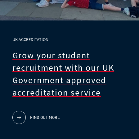
UK ACCREDITATION
Grow your student
recruitment with our UK
Government approved
accreditation service
FIND OUT MORE