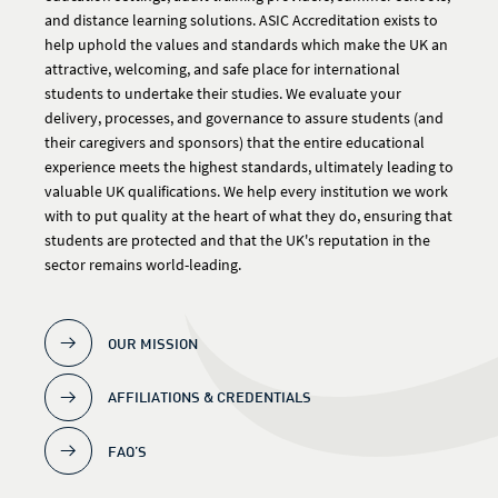
and distance learning solutions. ASIC Accreditation exists to
help uphold the values and standards which make the UK an
attractive, welcoming, and safe place for international
students to undertake their studies. We evaluate your
delivery, processes, and governance to assure students (and
their caregivers and sponsors) that the entire educational
experience meets the highest standards, ultimately leading to
valuable UK qualifications. We help every institution we work
with to put quality at the heart of what they do, ensuring that
students are protected and that the UK's reputation in the
sector remains world-leading.
OUR MISSION
AFFILIATIONS & CREDENTIALS
FAQ’S