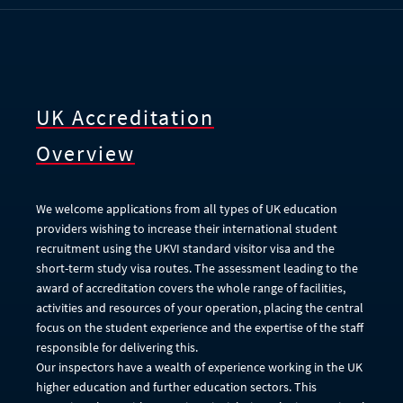
UK Accreditation
Overview
We welcome applications from all types of UK education
providers wishing to increase their international student
recruitment using the UKVI standard visitor visa and the
short-term study visa routes. The assessment leading to the
award of accreditation covers the whole range of facilities,
activities and resources of your operation, placing the central
focus on the student experience and the expertise of the staff
responsible for delivering this.
Our inspectors have a wealth of experience working in the UK
higher education and further education sectors. This