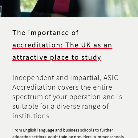
The importance of
accreditation: The UK as an
attractive place to study
Independent and impartial, ASIC
Accreditation covers the entire
spectrum of your operation and is
suitable for a diverse range of
institutions.
From English language and business schools to further
education settings, adult training providers, summer schools,