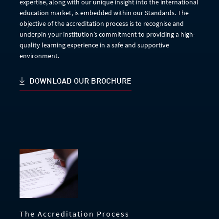
expertise, along with our unique insight into the international
education market, is embedded within our Standards. The
objective of the accreditation process is to recognise and
underpin your institution’s commitment to providing a high-
quality learning experience in a safe and supportive
environment.
DOWNLOAD OUR BROCHURE
The Accreditation Process